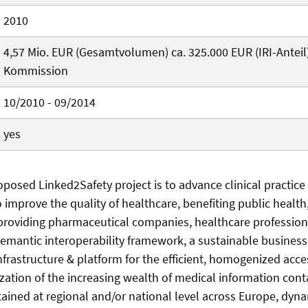
2010
4,57 Mio. EUR (Gesamtvolumen) ca. 325.000 EUR (IRI-Anteil
Kommission
10/2010 - 09/2014
yes
oposed Linked2Safety project is to advance clinical practice
o improve the quality of healthcare, benefiting public healt
y providing pharmaceutical companies, healthcare profession
semantic interoperability framework, a sustainable busines
nfrastructure & platform for the efficient, homogenized acce
ilization of the increasing wealth of medical information con
ined at regional and/or national level across Europe, dyna