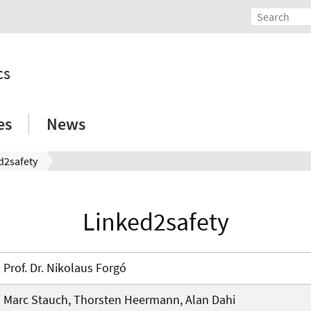
cs
es
News
d2safety
Linked2safety
Prof. Dr. Nikolaus Forgó
Marc Stauch, Thorsten Heermann, Alan Dahi