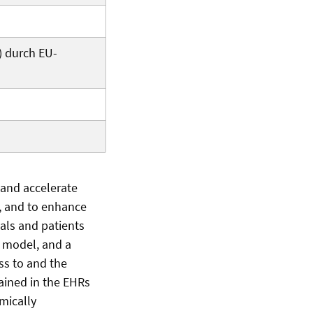
) durch EU-
 and accelerate
h, and to enhance
als and patients
s model, and a
ss to and the
tained in the EHRs
mically