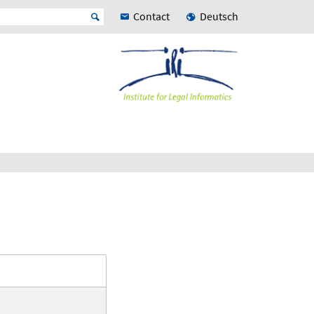
Contact
Deutsch