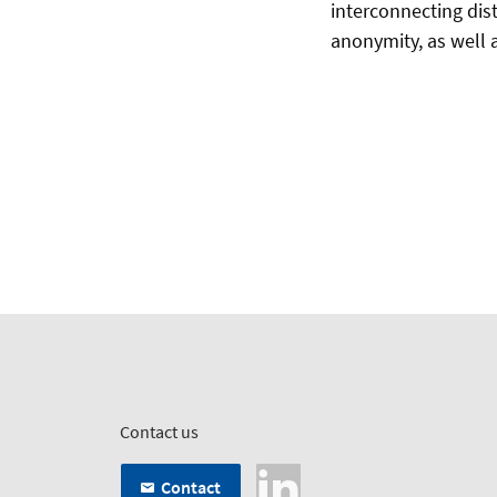
interconnecting dist
anonymity, as well 
Contact us
Contact