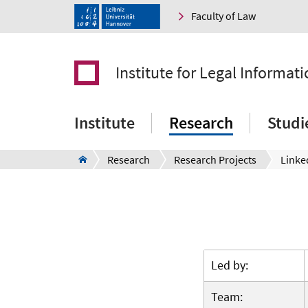
Faculty of Law
Institute for Legal Informati
Institute
Research
Studi
Research
Research Projects
Linke
Led by:
Team: