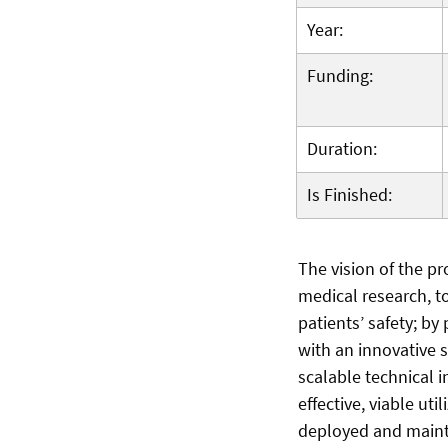
Year:
Funding:
Duration:
Is Finished:
The vision of the pr
medical research, t
patients’ safety; b
with an innovative 
scalable technical i
effective, viable ut
deployed and mainta