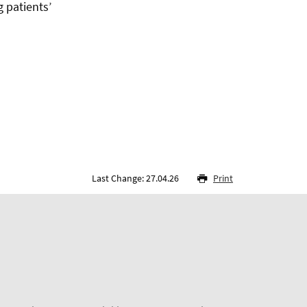
g patients’
Last Change: 27.04.26
Print