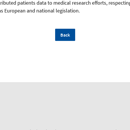
ributed patients data to medical research efforts, respectin
as European and national legislation.
Back