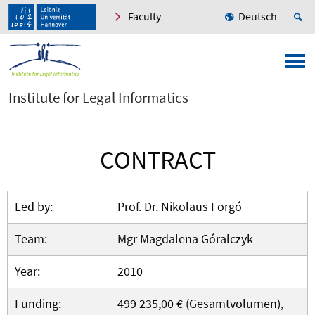
Faculty
Deutsch
Institute for Legal Informatics
CONTRACT
Led by:
Prof. Dr. Nikolaus Forgó
Team:
Mgr Magdalena Góralczyk
Year:
2010
Funding:
499 235,00 € (Gesamtvolumen),