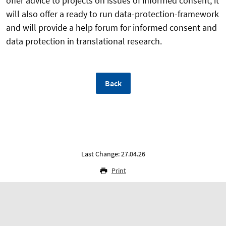
offer advice to projects on issues of informed consent, it
will also offer a ready to run data-protection-framework
and will provide a help forum for informed consent and
data protection in translational research.
Back
Last Change: 27.04.26
Print