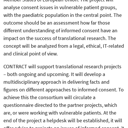
analyse consent issues in vulnerable patient groups,
with the paediatric population in the central point. The
outcome should be an assessment how far those
different understanding of informed consent have an
impact on the success of translational research. The
concept will be analyzed from a legal, ethical, IT-related
and clinical point of view.
CONTRACT will support translational research projects
– both ongoing and upcoming. It will develop a
multidisciplinary approach in delivering facts and
figures on different approaches to informed consent. To
achieve this the consortium will circulate a
questionnaire directed to the partner projects, which
are, or were working with vulnerable patients. At the
end of the project a helpdesk will be established, it will