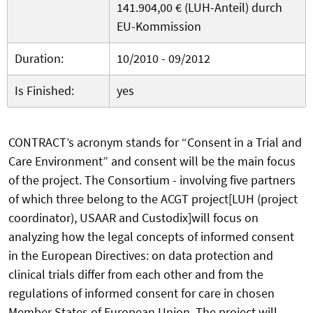
141.904,00 € (LUH-Anteil) durch
EU-Kommission
Duration:
10/2010 - 09/2012
Is Finished:
yes
CONTRACT’s acronym stands for “Consent in a Trial and
Care Environment” and consent will be the main focus
of the project. The Consortium - involving five partners
of which three belong to the ACGT project[LUH (project
coordinator), USAAR and Custodix]will focus on
analyzing how the legal concepts of informed consent
in the European Directives: on data protection and
clinical trials differ from each other and from the
regulations of informed consent for care in chosen
Member States of European Union. The project will