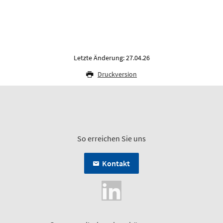
Letzte Änderung: 27.04.26
Druckversion
So erreichen Sie uns
Kontakt