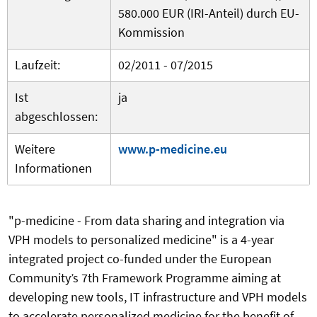
580.000 EUR (IRI-Anteil) durch EU-
Kommission
Laufzeit:
02/2011 - 07/2015
Ist
ja
abgeschlossen:
Weitere
www.p-medicine.eu
Informationen
"p-medicine - From data sharing and integration via
VPH models to personalized medicine" is a 4-year
integrated project co-funded under the European
Community’s 7th Framework Programme aiming at
developing new tools, IT infrastructure and VPH models
to accelerate personalized medicine for the benefit of