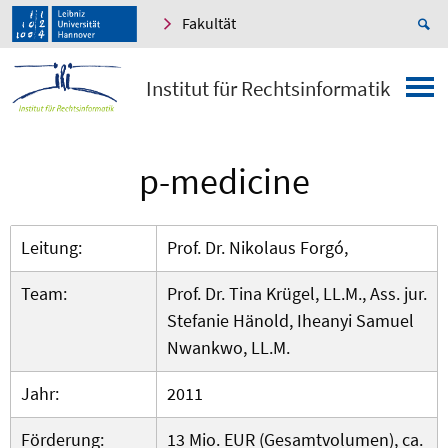
Fakultät
Institut für Rechtsinformatik
p-medicine
Leitung:
Prof. Dr. Nikolaus Forgó,
Team:
Prof. Dr. Tina Krügel, LL.M., Ass. jur.
Stefanie Hänold, Iheanyi Samuel
Nwankwo, LL.M.
Jahr:
2011
Förderung:
13 Mio. EUR (Gesamtvolumen), ca.