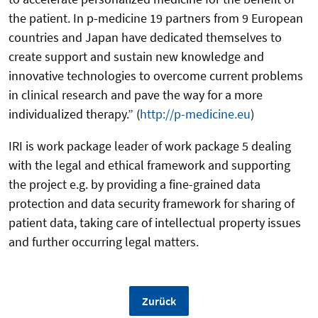
the patient. In p-medicine 19 partners from 9 European
countries and Japan have dedicated themselves to
create support and sustain new knowledge and
innovative technologies to overcome current problems
in clinical research and pave the way for a more
individualized therapy.” (
http://p-medicine.eu
)
IRI is work package leader of work package 5 dealing
with the legal and ethical framework and supporting
the project e.g. by providing a fine-grained data
protection and data security framework for sharing of
patient data, taking care of intellectual property issues
and further occurring legal matters.
Zurück