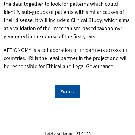
the data together to look for patterns which could
identify sub-groups of patients with similar causes of
their disease. It will include a Clinical Study, which aims
at a validation of the “mechanism-based taxonomy”
generated in the course of the first years.
AETIONOMY is a collaboration of 17 partners across 11
countries. IRI is the legal partner in the project and will
be responsible for Ethical and Legal Governance.
Zurück
Letzte Änderung: 27.04.26