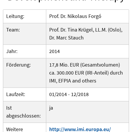
Leitung:
Prof. Dr. Nikolaus Forgó
Team:
Prof. Dr. Tina Krügel, LL.M. (Oslo),
Dr. Marc Stauch
Jahr:
2014
Förderung:
17,8 Mio. EUR (Gesamtvolumen)
ca. 300.000 EUR (IRI-Anteil) durch
IMI, EFPIA and others
Laufzeit:
01/2014 - 12/2018
Ist
ja
abgeschlossen:
Weitere
http://www.imi.europa.eu/