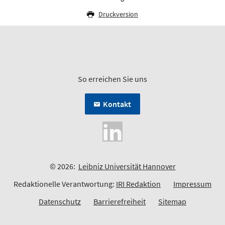
Druckversion
So erreichen Sie uns
Kontakt
© 2026:
Leibniz Universität Hannover
Redaktionelle Verantwortung:
IRI Redaktion
Impressum
Datenschutz
Barrierefreiheit
Sitemap