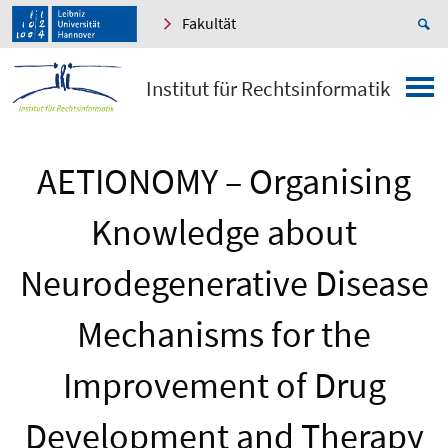
Fakultät
Institut für Rechtsinformatik
AETIONOMY – Organising
Knowledge about
Neurodegenerative Disease
Mechanisms for the
Improvement of Drug
Development and Therapy