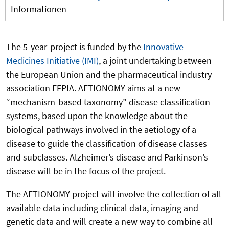
Informationen
The 5-year-project is funded by the
Innovative
Medicines Initiative (IMI)
, a joint undertaking between
the European Union and the pharmaceutical industry
association EFPIA. AETIONOMY aims at a new
“mechanism-based taxonomy” disease classification
systems, based upon the knowledge about the
biological pathways involved in the aetiology of a
disease to guide the classification of disease classes
and subclasses. Alzheimer’s disease and Parkinson’s
disease will be in the focus of the project.
The AETIONOMY project will involve the collection of all
available data including clinical data, imaging and
genetic data and will create a new way to combine all