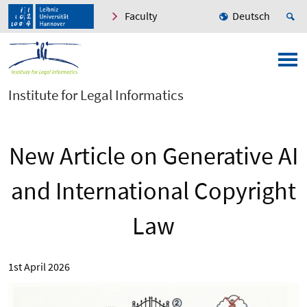
Faculty
Deutsch
Institute for Legal Informatics
New Article on Generative AI
and International Copyright
Law
1st April 2026