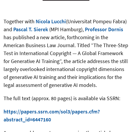
Together with
Nicola Lucchi
(Universitat Pompeu Fabra)
and
Pascal T. Sierek
(MPI Hamburg),
Professor Dornis
has published a new article, forthcoming in the
American Business Law Journal. Titled ”The Three-Step
Test in International Copyright — A Global Framework
for Generative AI Training”, the article addresses the still
largely overlooked international copyright dimensions
of generative AI training and their implications for the
legal assessment of generative AI models.
The full text (approx. 80 pages) is available via SSRN:
https://papers.ssrn.com/sol3/papers.cfm?
abstract_id=6447160