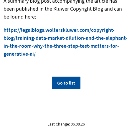
A summary blog post accompanying the article has
been published in the Kluwer Copyright Blog and can
be found here:
https://legalblogs.wolterskluwer.com/copyright-
blog/training-data-market-dilution-and-the-elephant-
in-the-room-why-the-three-step-test-matters-for-
generative-ai/
Go to list
Last Change: 06.08.26