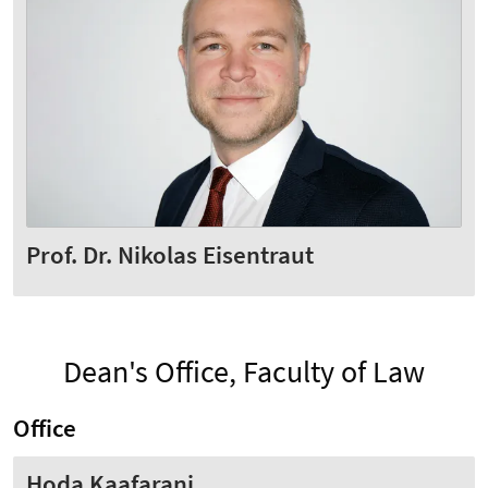
Prof. Dr. Nikolas Eisentraut
Dean's Office, Faculty of Law
Office
Hoda Kaafarani