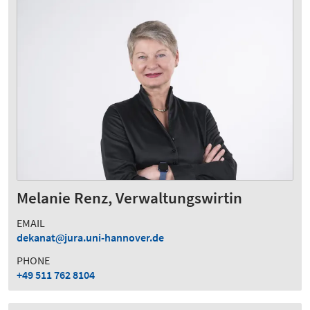
Melanie Renz, Verwaltungswirtin
EMAIL
dekanat
jura.uni-hannover.de
PHONE
+49 511 762 8104