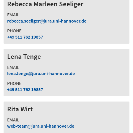
Rebecca Marleen Seeliger
EMAIL
rebecca.seeliger
jura.uni-hannover.de
PHONE
+49 511 762 19857
Lena Tenge
EMAIL
lena.tenge
jura.uni-hannover.de
PHONE
+49 511 762 19857
Rita Wirt
EMAIL
web-team
jura.uni-hannover.de