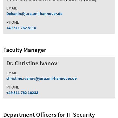
EMAIL
Dekanin
jura.uni-hannover.de
PHONE
+49 511 762 8110
Faculty Manager
Dr. Christine Ivanov
EMAIL
christine.ivanov
jura.uni-hannover.de
PHONE
+49 511 762 16233
Department Officers for IT Security