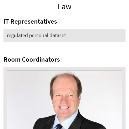
Law
IT Representatives
regulated personal dataset
Room Coordinators