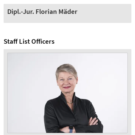
Dipl.-Jur. Florian Mäder
Staff List Officers