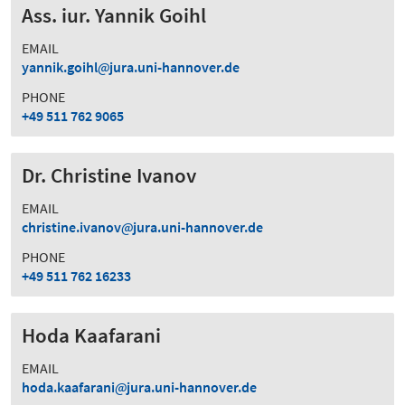
Ass. iur. Yannik Goihl
EMAIL
yannik.goihl
jura.uni-hannover.de
PHONE
+49 511 762 9065
Dr. Christine Ivanov
EMAIL
christine.ivanov
jura.uni-hannover.de
PHONE
+49 511 762 16233
Hoda Kaafarani
EMAIL
hoda.kaafarani
jura.uni-hannover.de