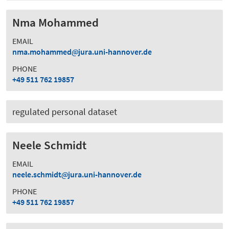
Nma Mohammed
EMAIL
nma.mohammed
jura.uni-hannover.de
PHONE
+49 511 762 19857
regulated personal dataset
Neele Schmidt
EMAIL
neele.schmidt
jura.uni-hannover.de
PHONE
+49 511 762 19857