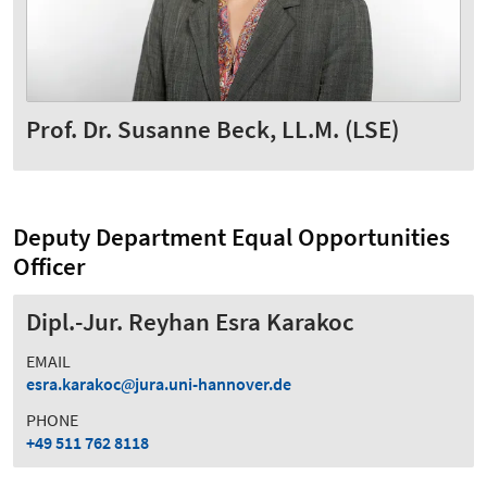
Prof. Dr. Susanne Beck, LL.M. (LSE)
Deputy Department Equal Opportunities
Officer
Dipl.-Jur. Reyhan Esra Karakoc
EMAIL
esra.karakoc
jura.uni-hannover.de
PHONE
+49 511 762 8118