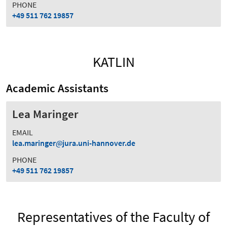
PHONE
+49 511 762 19857
KATLIN
Academic Assistants
Lea Maringer
EMAIL
lea.maringer
jura.uni-hannover.de
PHONE
+49 511 762 19857
Representatives of the Faculty of