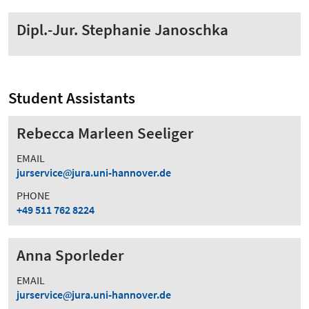
Dipl.-Jur. Stephanie Janoschka
Student Assistants
Rebecca Marleen Seeliger
EMAIL
jurservice
jura.uni-hannover.de
PHONE
+49 511 762 8224
Anna Sporleder
EMAIL
jurservice
jura.uni-hannover.de