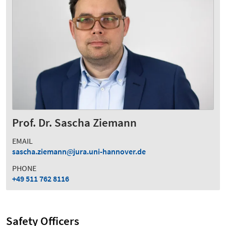
Prof. Dr. Sascha Ziemann
EMAIL
sascha.ziemann
jura.uni-hannover.de
PHONE
+49 511 762 8116
Safety Officers