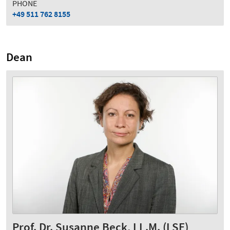
PHONE
+49 511 762 8155
Dean
Prof. Dr. Susanne Beck, LL.M. (LSE)