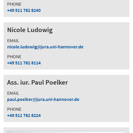
PHONE
+49 511 762 8240
Nicole Ludowig
EMAIL
nicole.ludowig
jura.uni-hannover.de
PHONE
+49 511 762 8114
Ass. iur. Paul Poelker
EMAIL
paul.poelker
jura.uni-hannover.de
PHONE
+49 511 762 8224