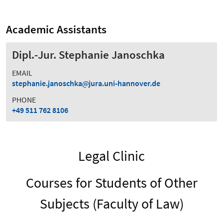
Academic Assistants
Dipl.-Jur. Stephanie Janoschka
EMAIL
stephanie.janoschka
jura.uni-hannover.de
PHONE
+49 511 762 8106
Legal Clinic
Courses for Students of Other
Subjects (Faculty of Law)