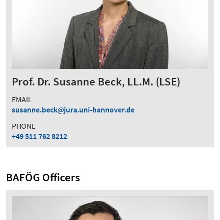
Prof. Dr. Susanne Beck, LL.M. (LSE)
EMAIL
susanne.beck
jura.uni-hannover.de
PHONE
+49 511 762 8212
BAFÖG Officers