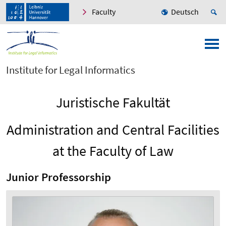
Faculty
Deutsch
Institute for Legal Informatics
Juristische Fakultät
Administration and Central Facilities
at the Faculty of Law
Junior Professorship