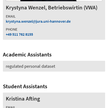
Krystyna Wenzel, Betriebswirtin (VWA)
EMAIL
krystyna.wenzel
jura.uni-hannover.de
PHONE
+49 511 762 8155
Academic Assistants
regulated personal dataset
Student Assistants
Kristina Afting
EMAIL