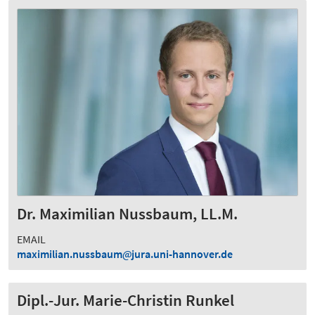
Dr. Maximilian Nussbaum, LL.M.
EMAIL
maximilian.nussbaum
jura.uni-hannover.de
Dipl.-Jur. Marie-Christin Runkel