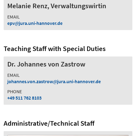
Melanie Renz, Verwaltungswirtin
EMAIL
epv
jura.uni-hannover.de
Teaching Staff with Special Duties
Dr. Johannes von Zastrow
EMAIL
johannes.von.zastrow
jura.uni-hannover.de
PHONE
+49 511 762 8103
Administrative/Technical Staff