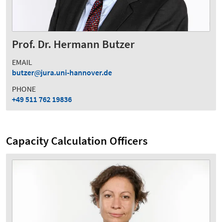
Prof. Dr. Hermann Butzer
EMAIL
butzer
jura.uni-hannover.de
PHONE
+49 511 762 19836
Capacity Calculation Officers