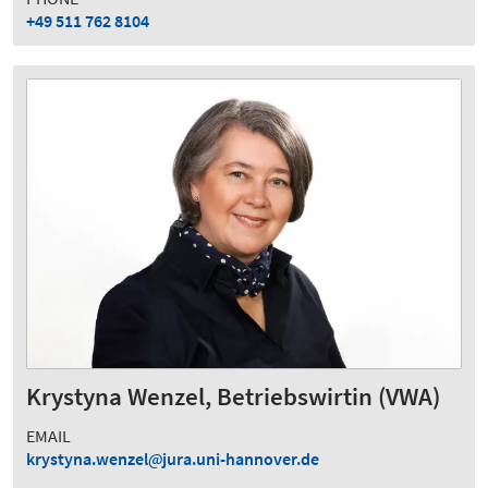
+49 511 762 8104
Krystyna Wenzel, Betriebswirtin (VWA)
EMAIL
krystyna.wenzel
jura.uni-hannover.de