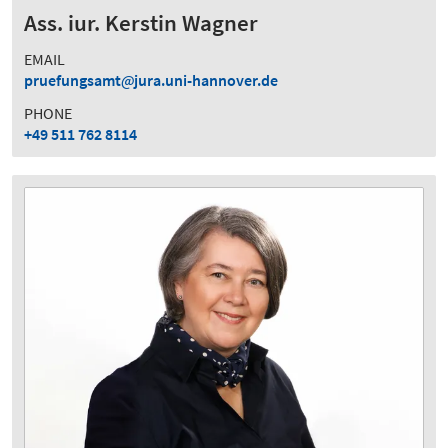
Ass. iur. Kerstin Wagner
EMAIL
pruefungsamt
jura.uni-hannover.de
PHONE
+49 511 762 8114