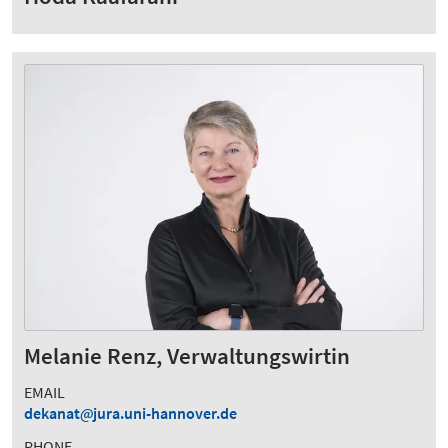
Melanie Renz, Verwaltungswirtin
EMAIL
dekanat
jura.uni-hannover.de
PHONE