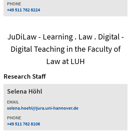
PHONE
+49 511 762 8224
JuDiLaw - Learning . Law . Digital -
Digital Teaching in the Faculty of
Law at LUH
Research Staff
Selena Höhl
EMAIL
selena.hoehl
jura.uni-hannover.de
PHONE
+49 511 762 8106