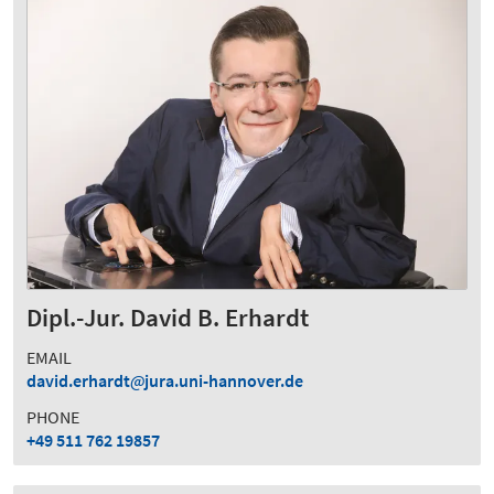
Dipl.-Jur. David B. Erhardt
EMAIL
david.erhardt
jura.uni-hannover.de
PHONE
+49 511 762 19857