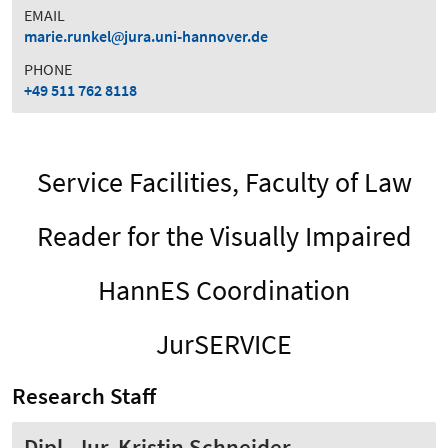
EMAIL
marie.runkel
jura.uni-hannover.de
PHONE
+49 511 762 8118
Service Facilities, Faculty of Law
Reader for the Visually Impaired
HannES Coordination
JurSERVICE
Research Staff
Dipl.-Jur. Kristin Schneider