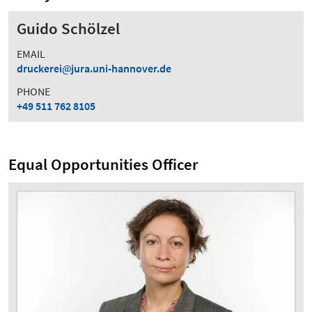
Guido Schölzel
EMAIL
druckerei
jura.uni-hannover.de
PHONE
+49 511 762 8105
Equal Opportunities Officer