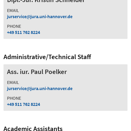
EMAIL
jurservice
jura.uni-hannover.de
PHONE
+49 511 762 8224
Administrative/Technical Staff
Ass. iur. Paul Poelker
EMAIL
jurservice
jura.uni-hannover.de
PHONE
+49 511 762 8224
Academic Assistants