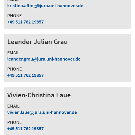
kristina.afting
jura.uni-hannover.de
PHONE
+49 511 762 19857
Leander Julian Grau
EMAIL
leander.grau
jura.uni-hannover.de
PHONE
+49 511 762 19857
Vivien-Christina Laue
EMAIL
vivien.laue
jura.uni-hannover.de
PHONE
+49 511 762 19857