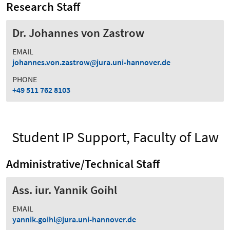
Research Staff
Dr. Johannes von Zastrow
EMAIL
johannes.von.zastrow
jura.uni-hannover.de
PHONE
+49 511 762 8103
Student IP Support, Faculty of Law
Administrative/Technical Staff
Ass. iur. Yannik Goihl
EMAIL
yannik.goihl
jura.uni-hannover.de