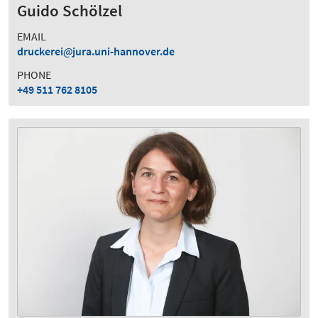
Guido Schölzel
EMAIL
druckerei
jura.uni-hannover.de
PHONE
+49 511 762 8105